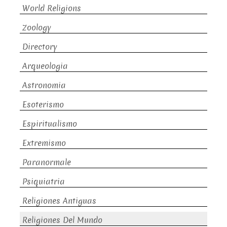
World Religions
Zoology
Directory
Arqueologia
Astronomia
Esoterismo
Espiritualismo
Extremismo
Paranormale
Psiquiatria
Religiones Antiguas
Religiones Del Mundo