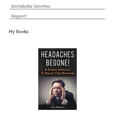
Sociedades Secretas
Support
My Books