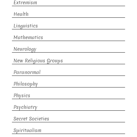
Extremism
Health
Linguistics
Mathematics
Neurology
New Religious Groups
Paranormal
Philosophy
Physics
Psychiatry
Secret Societies
Spiritualism