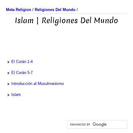
Meta Religion
/
Religiones Del Mundo
/
Islam | Religiones Del Mundo
El Corán 1-4
El Corán 5-7
Introducción al Musulmanismo
Islam