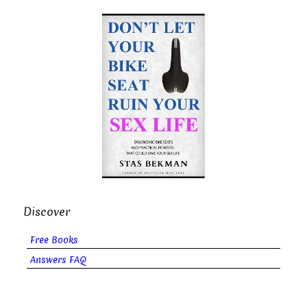
Discover
Free Books
Answers FAQ