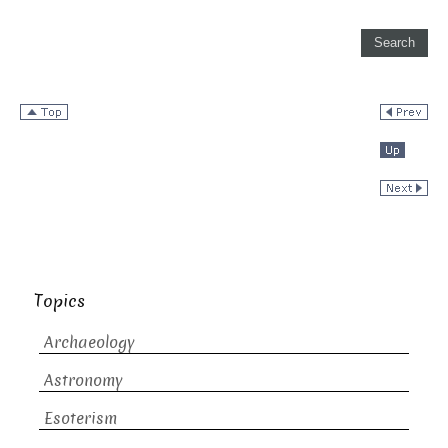
Topics
Archaeology
Astronomy
Esoterism