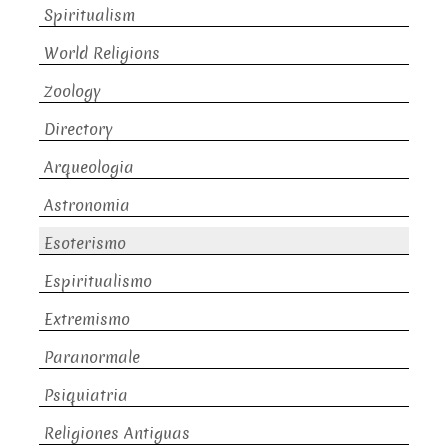
Spiritualism
World Religions
Zoology
Directory
Arqueologia
Astronomia
Esoterismo
Espiritualismo
Extremismo
Paranormale
Psiquiatria
Religiones Antiguas