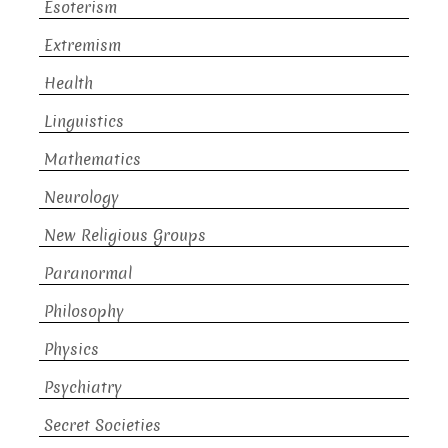
Esoterism
Extremism
Health
Linguistics
Mathematics
Neurology
New Religious Groups
Paranormal
Philosophy
Physics
Psychiatry
Secret Societies