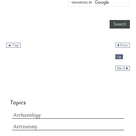
Topics
Archaeology
Astronomy