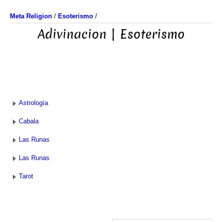
Meta Religion
/
Esoterismo
/
Adivinacion | Esoterismo
Astrología
Cabala
Las Runas
Las Runas
Tarot