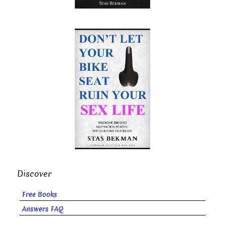
Discover
Free Books
Answers FAQ