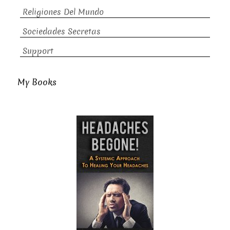
Religiones Del Mundo
Sociedades Secretas
Support
My Books