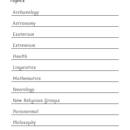
Topics
Archaeology
Astronomy
Esoterism
Extremism
Health
Linguistics
Mathematics
Neurology
New Religious Groups
Paranormal
Philosophy