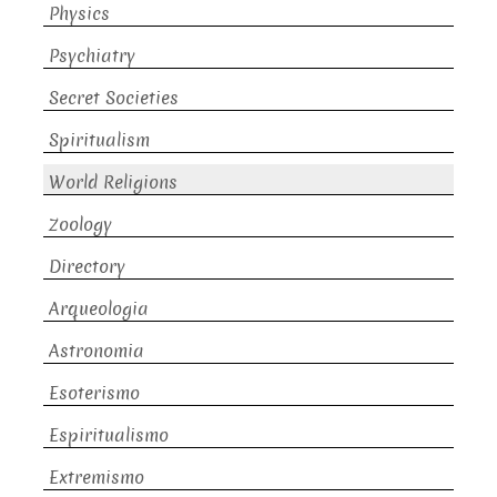
Physics
Psychiatry
Secret Societies
Spiritualism
World Religions
Zoology
Directory
Arqueologia
Astronomia
Esoterismo
Espiritualismo
Extremismo