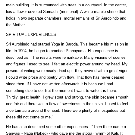
main building. It is surrounded with trees in a courtyard. In the center,
lies a flower-covered Samadhi (memorial). A white marble shrine that
holds in two separate chambers, mortal remains of Sri Aurobindo and
the Mother.
SPIRITUAL EXPERIENCES
Sri Aurobindo had started Yoga in Baroda. This became his mission in
life. In 1904, he began to practice Pranayama. His experience is
described as; "The results were remarkable. Many visions of scenes
and figures I used to see. I felt an electric power around my head. My
powers of writing were nearly dried up - they revived with a great vigor.
I could write prose and poetry with flow. That flow has never ceased
since then. If I have not written afterwards it is because I had
something else to do. But the moment I want to write it is there.
Thirdly, great health. I grew stout and strong, the skin became smooth
and fair and there was a flow of sweetness in the saliva. I used to feel
a certain aura around the head. There were plenty of mosquitoes but
these did not come to me."
He has also described some other experiences : "Then there came a
Sanyasi - Naga (Naked) - who gave me the stotra (hymn) of Kali. It