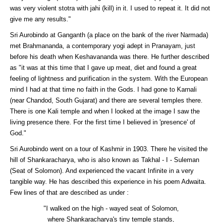
was very violent stotra with jahi (kill) in it. I used to repeat it. It did not
give me any results."
Sri Aurobindo at Ganganth (a place on the bank of the river Narmada)
met Brahmananda, a contemporary yogi adept in Pranayam, just
before his death when Keshavananda was there. He further described
as "it was at this time that I gave up meat, diet and found a great
feeling of lightness and purification in the system. With the European
mind I had at that time no faith in the Gods. I had gone to Karnali
(near Chandod, South Gujarat) and there are several temples there.
There is one Kali temple and when I looked at the image I saw the
living presence there. For the first time I believed in 'presence' of
God."
Sri Aurobindo went on a tour of Kashmir in 1903. There he visited the
hill of Shankaracharya, who is also known as Takhal - I - Suleman
(Seat of Solomon). And experienced the vacant Infinite in a very
tangible way. He has described this experience in his poem Adwaita.
Few lines of that are described as under :
"I walked on the high - wayed seat of Solomon,
where Shankaracharya's tiny temple stands,