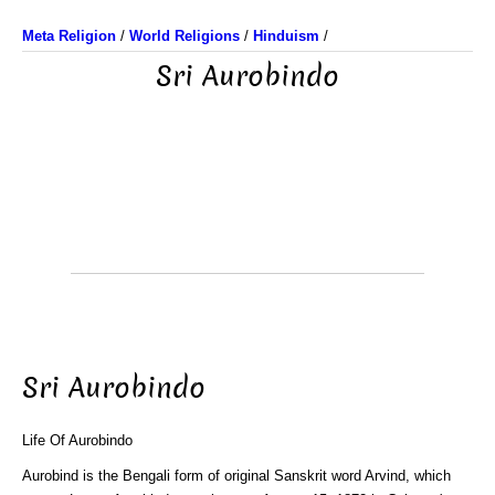
Meta Religion
/
World Religions
/
Hinduism
/
Sri Aurobindo
Sri Aurobindo
Life Of Aurobindo
Aurobind is the Bengali form of original Sanskrit word Arvind, which