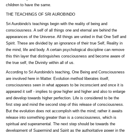
children to have the same.
THE TEACHINGS OF SRI AUROBINDO
Sri Aurobindo's teachings begin with the reality of being and
consciousness. A self of all things one and eternal are behind the
appearances of the Universe. All things are united in that One Self and
Spirit. These are divided by an ignorance of their true Self, Reality in
the mind, life and body. A certain psychological discipline can remove
this thin layer that distinguishes consciousness and become aware of
the true self, the Divinity within all of us.
According to Sri Aurobindo's teaching, One Being and Consciousness
are involved here in Matter. Evolution method liberates itself,
consciousness seen in what appears to be inconscient and once it is
appeared it self - implies to grow higher and higher and also to enlarge
and develop towards higher perfection. Life is considered to be the
first step and mind the second step of this release of consciousness.
But the evolution does not accomplish with the mind; rather it awaits
release into something greater than is a consciousness, which is
spiritual and superamental. The next step should be towards the
development of Supermind and Spirit as the authoritative power in the