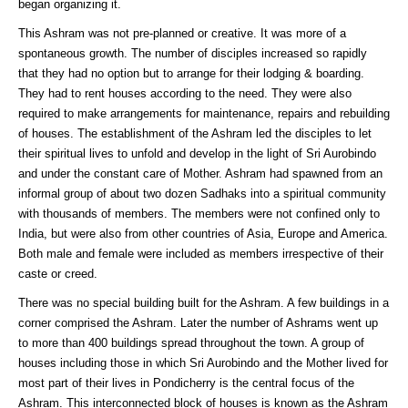
began organizing it.
This Ashram was not pre-planned or creative. It was more of a
spontaneous growth. The number of disciples increased so rapidly
that they had no option but to arrange for their lodging & boarding.
They had to rent houses according to the need. They were also
required to make arrangements for maintenance, repairs and rebuilding
of houses. The establishment of the Ashram led the disciples to let
their spiritual lives to unfold and develop in the light of Sri Aurobindo
and under the constant care of Mother. Ashram had spawned from an
informal group of about two dozen Sadhaks into a spiritual community
with thousands of members. The members were not confined only to
India, but were also from other countries of Asia, Europe and America.
Both male and female were included as members irrespective of their
caste or creed.
There was no special building built for the Ashram. A few buildings in a
corner comprised the Ashram. Later the number of Ashrams went up
to more than 400 buildings spread throughout the town. A group of
houses including those in which Sri Aurobindo and the Mother lived for
most part of their lives in Pondicherry is the central focus of the
Ashram. This interconnected block of houses is known as the Ashram