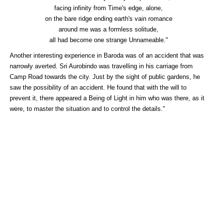
facing infinity from Time's edge, alone,
on the bare ridge ending earth's vain romance
around me was a formless solitude,
all had become one strange Unnameable."
Another interesting experience in Baroda was of an accident that was
narrowly averted. Sri Aurobindo was travelling in his carriage from
Camp Road towards the city. Just by the sight of public gardens, he
saw the possibility of an accident. He found that with the will to
prevent it, there appeared a Being of Light in him who was there, as it
were, to master the situation and to control the details."