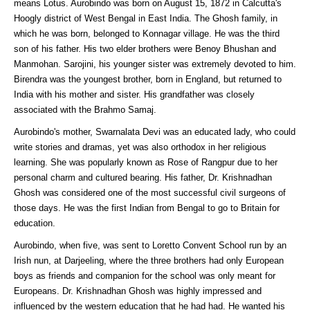
means Lotus. Aurobindo was born on August 15, 1872 in Calcutta's
Hoogly district of West Bengal in East India. The Ghosh family, in
which he was born, belonged to Konnagar village. He was the third
son of his father. His two elder brothers were Benoy Bhushan and
Manmohan. Sarojini, his younger sister was extremely devoted to him.
Birendra was the youngest brother, born in England, but returned to
India with his mother and sister. His grandfather was closely
associated with the Brahmo Samaj.
Aurobindo's mother, Swarnalata Devi was an educated lady, who could
write stories and dramas, yet was also orthodox in her religious
learning. She was popularly known as Rose of Rangpur due to her
personal charm and cultured bearing. His father, Dr. Krishnadhan
Ghosh was considered one of the most successful civil surgeons of
those days. He was the first Indian from Bengal to go to Britain for
education.
Aurobindo, when five, was sent to Loretto Convent School run by an
Irish nun, at Darjeeling, where the three brothers had only European
boys as friends and companion for the school was only meant for
Europeans. Dr. Krishnadhan Ghosh was highly impressed and
influenced by the western education that he had had. He wanted his