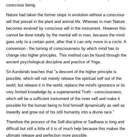
conscious being.
Nature had taken the former steps in evolution without a conscious
will that prevail in the plant and animal life. Whereas in man 'Nature
becomes evolved' by conscious will in the instrument. However this
cannot be done totally by the mental will in man, because the mind
goes only to a certain point, after that it can only move in a circle. A
conversion - the turning of consciousness by which mind has to
change into higher principles. This method can be found through the
ancient psychological discipline and practice of Yoga.
Sri Aurobindo teaches that "a descent of the higher principle is
possible, which will not merely release the spiritual self out of the
world, but release it in the world, replace the mind's ignorance or its
very limited knowledge by a superamental Truth - consciousness,
which will be a sufficient instrument of the inner self and make it
possible for the human being to find himself dynamically as well as
inwardly and grow out of his still humanity into a divine race."
Therefore the process of the Self-discipline or Sadhana is long and
difficult but still a little of it is of much help because this makes the
ultimate release and perfection more possible.