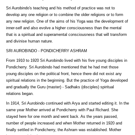
Sri Aurobindo's teaching and his method of practice was not to
develop any one religion or to combine the older religions or to form
any new religion. One of the aims of his Yoga was the development of
inner-self and also evolve a higher consciousness than the mental
that is a spiritual and superamental consciousness that will transform
and divinise human nature.
SRI AUROBINDO - PONDICHERRY ASHRAM
From 1910 to 1920 Sri Aurobindo lived with his five young disciples in
Pondicherry. Sri Aurobindo had mentioned that he had met those
young disciples on the political front, hence there did not exist any
spiritual relations in the beginning. But the practice of Yoga developed
and gradually the Guru (master) - Sadhaks (disciples) spiritual
relations began.
In 1914, Sri Aurobindo continued with Arya and started editing it. In the
same year Mother arrived at Pondicherry with Paul Richard. She
stayed here for one month and went back. As the years passed,
number of people increased and when Mother returned in 1920 and
finally settled in Pondicherry, the Ashram was established. Mother