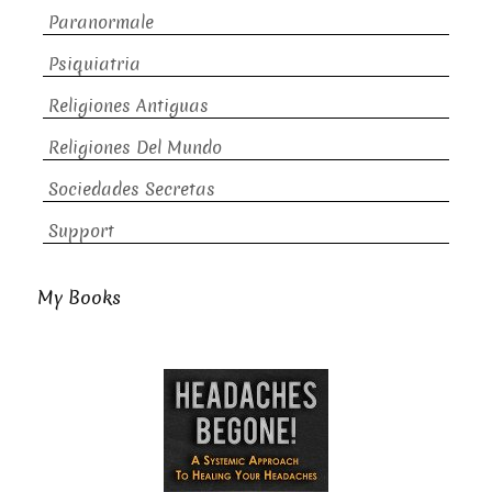
Paranormale
Psiquiatria
Religiones Antiguas
Religiones Del Mundo
Sociedades Secretas
Support
My Books