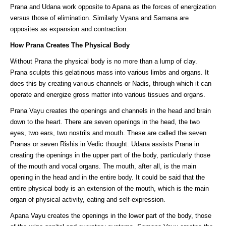
Prana and Udana work opposite to Apana as the forces of energization
versus those of elimination. Similarly Vyana and Samana are
opposites as expansion and contraction.
How Prana Creates The Physical Body
Without Prana the physical body is no more than a lump of clay.
Prana sculpts this gelatinous mass into various limbs and organs. It
does this by creating various channels or Nadis, through which it can
operate and energize gross matter into various tissues and organs.
Prana Vayu creates the openings and channels in the head and brain
down to the heart. There are seven openings in the head, the two
eyes, two ears, two nostrils and mouth. These are called the seven
Pranas or seven Rishis in Vedic thought. Udana assists Prana in
creating the openings in the upper part of the body, particularly those
of the mouth and vocal organs. The mouth, after all, is the main
opening in the head and in the entire body. It could be said that the
entire physical body is an extension of the mouth, which is the main
organ of physical activity, eating and self-expression.
Apana Vayu creates the openings in the lower part of the body, those