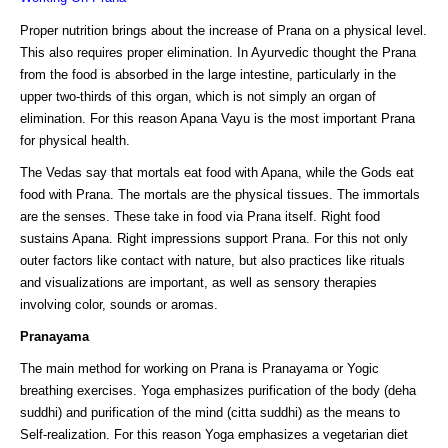
Proper nutrition brings about the increase of Prana on a physical level.
This also requires proper elimination. In Ayurvedic thought the Prana
from the food is absorbed in the large intestine, particularly in the
upper two-thirds of this organ, which is not simply an organ of
elimination. For this reason Apana Vayu is the most important Prana
for physical health.
The Vedas say that mortals eat food with Apana, while the Gods eat
food with Prana. The mortals are the physical tissues. The immortals
are the senses. These take in food via Prana itself. Right food
sustains Apana. Right impressions support Prana. For this not only
outer factors like contact with nature, but also practices like rituals
and visualizations are important, as well as sensory therapies
involving color, sounds or aromas.
Pranayama
The main method for working on Prana is Pranayama or Yogic
breathing exercises. Yoga emphasizes purification of the body (deha
suddhi) and purification of the mind (citta suddhi) as the means to
Self-realization. For this reason Yoga emphasizes a vegetarian diet