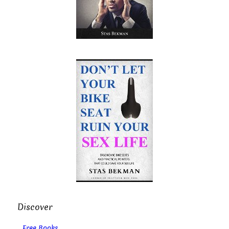
Discover
Free Books