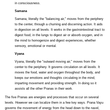
in consciousness.
Samana
Samana, literally the "balancing air," moves from the periphery
to the center, through a churning and discerning action. It aids
in digestion on all levels. It works in the gastrointestinal tract to
digest food, in the lungs to digest air or absorb oxygen, and in
the mind to homogenize and digest experiences, whether
sensory, emotional or mental.
Vyana
Vyana, literally the "outward moving air," moves from the
center to the periphery. It governs circulation on all levels. It
moves the food, water and oxygen throughout the body, and
keeps our emotions and thoughts circulating in the mind,
imparting movement and providing strength. In doing so it
assists all the other Pranas in their work.
The five Pranas are energies and processes that occur on several
levels. However we can localize them in a few key ways. Prana Vayu
governs the movement of energy from the head down to the navel,