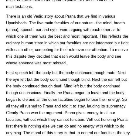
manifestations.
There is an old Vedic story about Prana that we find in various
Upanishads. The five main faculties of our nature - the mind, breath
(prana), speech, ear and eye - were arguing with each other as to
which one of them was the best and most important. This reflects the
ordinary human state in which our faculties are not integrated but fight
with each other, competing for their rule over our attention. To resolve
this dispute they decided that each would leave the body and see
whose absence was most missed.
First speech left the body but the body continued though mute. Next
the eye left but the body continued though blind. Next the ear left but
the body continued though deaf. Mind left but the body continued
though unconscious. Finally the Prana began to leave and the body
began to die and all the other faculties began to lose their energy. So
all they all rushed to Prana and told it to stay, lauding its supremacy.
Clearly Prana won the argument. Prana gives energy to all our
faculties, without which they cannot function. Without honoring Prana
first there is nothing else we can do and no energy with which to do
anything. The moral of this story is that to control our faculties the key