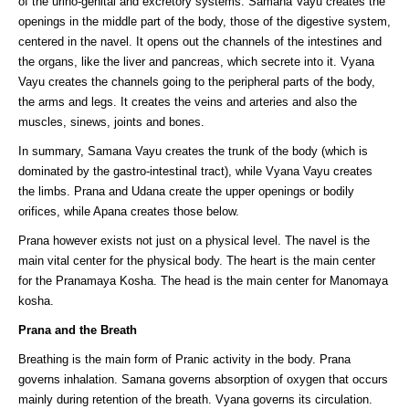
of the urino-genital and excretory systems. Samana Vayu creates the
openings in the middle part of the body, those of the digestive system,
centered in the navel. It opens out the channels of the intestines and
the organs, like the liver and pancreas, which secrete into it. Vyana
Vayu creates the channels going to the peripheral parts of the body,
the arms and legs. It creates the veins and arteries and also the
muscles, sinews, joints and bones.
In summary, Samana Vayu creates the trunk of the body (which is
dominated by the gastro-intestinal tract), while Vyana Vayu creates
the limbs. Prana and Udana create the upper openings or bodily
orifices, while Apana creates those below.
Prana however exists not just on a physical level. The navel is the
main vital center for the physical body. The heart is the main center
for the Pranamaya Kosha. The head is the main center for Manomaya
kosha.
Prana and the Breath
Breathing is the main form of Pranic activity in the body. Prana
governs inhalation. Samana governs absorption of oxygen that occurs
mainly during retention of the breath. Vyana governs its circulation.