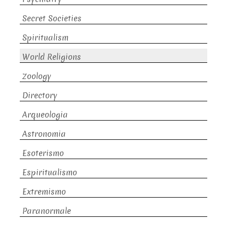
Secret Societies
Spiritualism
World Religions
Zoology
Directory
Arqueologia
Astronomia
Esoterismo
Espiritualismo
Extremismo
Paranormale