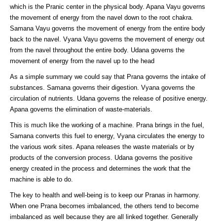
which is the Pranic center in the physical body. Apana Vayu governs
the movement of energy from the navel down to the root chakra.
Samana Vayu governs the movement of energy from the entire body
back to the navel. Vyana Vayu governs the movement of energy out
from the navel throughout the entire body. Udana governs the
movement of energy from the navel up to the head
As a simple summary we could say that Prana governs the intake of
substances. Samana governs their digestion. Vyana governs the
circulation of nutrients. Udana governs the release of positive energy.
Apana governs the elimination of waste-materials.
This is much like the working of a machine. Prana brings in the fuel,
Samana converts this fuel to energy, Vyana circulates the energy to
the various work sites. Apana releases the waste materials or by
products of the conversion process. Udana governs the positive
energy created in the process and determines the work that the
machine is able to do.
The key to health and well-being is to keep our Pranas in harmony.
When one Prana becomes imbalanced, the others tend to become
imbalanced as well because they are all linked together. Generally