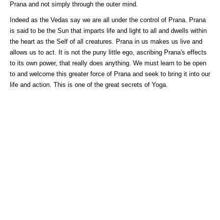
Prana and not simply through the outer mind.
Indeed as the Vedas say we are all under the control of Prana. Prana
is said to be the Sun that imparts life and light to all and dwells within
the heart as the Self of all creatures. Prana in us makes us live and
allows us to act. It is not the puny little ego, ascribing Prana's effects
to its own power, that really does anything. We must learn to be open
to and welcome this greater force of Prana and seek to bring it into our
life and action. This is one of the great secrets of Yoga.