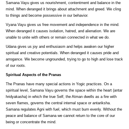
Samana Vayu gives us nourishment, contentment and balance in the
mind. When deranged it brings about attachment and greed. We cling
to things and become possessive in our behavior.
Vyana Vayu gives us free movement and independence in the mind.
When deranged it causes isolation, hatred, and alienation. We are
unable to unite with others or remain connected in what we do.
Udana gives us joy and enthusiasm and helps awaken our higher
spiritual and creative potentials. When deranged it causes pride and
arrogance. We become ungrounded, trying to go to high and lose track
of our roots.
Spiritual Aspects of the Pranas
The Pranas have many special actions in Yogic practices. On a
spiritual level, Samana Vayu governs the space within the heart (antar
hridyakasha) in which the true Self, the Atman dwells as a fire with
seven flames, governs the central internal space or antariksha.
Samana regulates Agni with fuel, which must burn evenly. Without the
peace and balance of Samana we cannot return to the core of our
being or concentrate the mind.