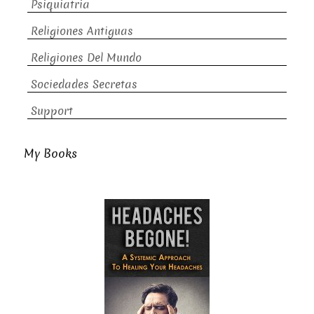
Psiquiatria
Religiones Antiguas
Religiones Del Mundo
Sociedades Secretas
Support
My Books