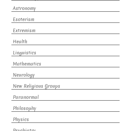
Astronomy
Esoterism
Extremism
Health
Linguistics
Mathematics
Neurology
New Religious Groups
Paranormal
Philosophy
Physics
Psychiatry