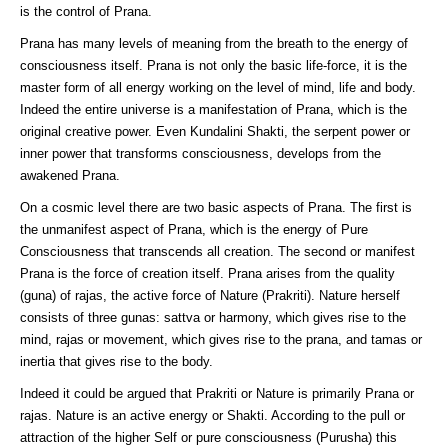
is the control of Prana.
Prana has many levels of meaning from the breath to the energy of
consciousness itself. Prana is not only the basic life-force, it is the
master form of all energy working on the level of mind, life and body.
Indeed the entire universe is a manifestation of Prana, which is the
original creative power. Even Kundalini Shakti, the serpent power or
inner power that transforms consciousness, develops from the
awakened Prana.
On a cosmic level there are two basic aspects of Prana. The first is
the unmanifest aspect of Prana, which is the energy of Pure
Consciousness that transcends all creation. The second or manifest
Prana is the force of creation itself. Prana arises from the quality
(guna) of rajas, the active force of Nature (Prakriti). Nature herself
consists of three gunas: sattva or harmony, which gives rise to the
mind, rajas or movement, which gives rise to the prana, and tamas or
inertia that gives rise to the body.
Indeed it could be argued that Prakriti or Nature is primarily Prana or
rajas. Nature is an active energy or Shakti. According to the pull or
attraction of the higher Self or pure consciousness (Purusha) this