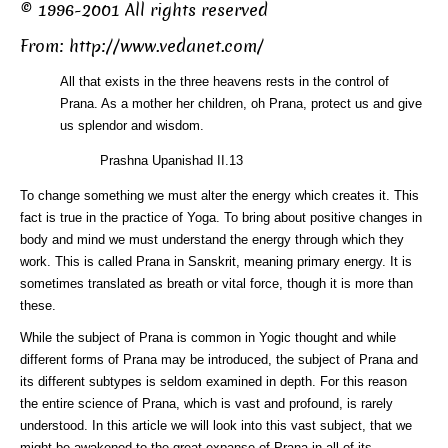
© 1996-2001 All rights reserved
From:
http://www.vedanet.com/
All that exists in the three heavens rests in the control of
Prana. As a mother her children, oh Prana, protect us and give
us splendor and wisdom.
Prashna Upanishad II.13
To change something we must alter the energy which creates it. This
fact is true in the practice of Yoga. To bring about positive changes in
body and mind we must understand the energy through which they
work. This is called Prana in Sanskrit, meaning primary energy. It is
sometimes translated as breath or vital force, though it is more than
these.
While the subject of Prana is common in Yogic thought and while
different forms of Prana may be introduced, the subject of Prana and
its different subtypes is seldom examined in depth. For this reason
the entire science of Prana, which is vast and profound, is rarely
understood. In this article we will look into this vast subject, that we
might be awakened to the great expanse of Prana in all of its