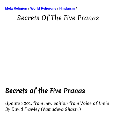
Meta Religion
/
World Religions
/
Hinduism
/
Secrets Of The Five Pranas
Secrets of the Five Pranas
Update 2001, from new edition from Voice of India
By David Frawley (Vamadeva Shastri)