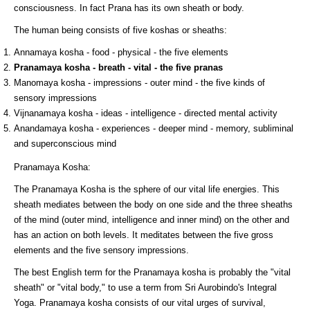
consciousness. In fact Prana has its own sheath or body.
The human being consists of five koshas or sheaths:
Annamaya kosha - food - physical - the five elements
Pranamaya kosha - breath - vital - the five pranas
Manomaya kosha - impressions - outer mind - the five kinds of
sensory impressions
Vijnanamaya kosha - ideas - intelligence - directed mental activity
Anandamaya kosha - experiences - deeper mind - memory, subliminal
and superconscious mind
Pranamaya Kosha:
The Pranamaya Kosha is the sphere of our vital life energies. This
sheath mediates between the body on one side and the three sheaths
of the mind (outer mind, intelligence and inner mind) on the other and
has an action on both levels. It meditates between the five gross
elements and the five sensory impressions.
The best English term for the Pranamaya kosha is probably the "vital
sheath" or "vital body," to use a term from Sri Aurobindo's Integral
Yoga. Pranamaya kosha consists of our vital urges of survival,