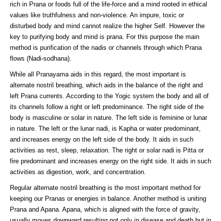
rich in Prana or foods full of the life-force and a mind rooted in ethical
values like truthfulness and non-violence. An impure, toxic or
disturbed body and mind cannot realize the higher Self. However the
key to purifying body and mind is prana. For this purpose the main
method is purification of the nadis or channels through which Prana
flows (Nadi-sodhana).
While all Pranayama aids in this regard, the most important is
alternate nostril breathing, which aids in the balance of the right and
left Prana currents. According to the Yogic system the body and all of
its channels follow a right or left predominance. The right side of the
body is masculine or solar in nature. The left side is feminine or lunar
in nature. The left or the lunar nadi, is Kapha or water predominant,
and increases energy on the left side of the body. It aids in such
activities as rest, sleep, relaxation. The right or solar nadi is Pitta or
fire predominant and increases energy on the right side. It aids in such
activities as digestion, work, and concentration.
Regular alternate nostril breathing is the most important method for
keeping our Pranas or energies in balance. Another method is uniting
Prana and Apana. Apana, which is aligned with the force of gravity,
usually moves downward resulting not only in disease and death but in