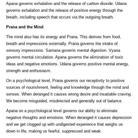
Apana governs exhalation and the release of carbon dioxide. Udana
governs exhalation and the release of positive energy through the
breath, including speech that occurs via the outgoing breath.
Prana and the Mind
The mind also has its energy and Prana. This derives from food,
breath and impressions externally. Prana governs the intake of
sensory impressions. Samana governs mental digestion. Vyana
governs mental circulation. Apana governs the elimination of toxic
ideas and negative emotions. Udana governs positive mental energy,
strength and enthusiasm.
On a psychological level, Prana governs our receptivity to positive
sources of nourishment, feeling and knowledge through the mind and
senses. When deranged it causes wrong desire and insatiable craving.
We become misguided, misdirected and generally out of balance.
Apana on a psychological level governs our ability to eliminate
negative thoughts and emotions. When deranged it causes depression
and we get clogged up with undigested experience that weighs us
down in life, making us fearful, suppressed and weak.