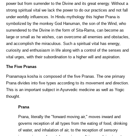
power but from surrender to the Divine and its great energy. Without a
strong spiritual vital we lack the power to do our practices and not fall
under worldly influences. In Hindu mythology this higher Prana is
symbolized by the monkey God Hanuman, the son of the Wind, who
surrendered to the Divine in the form of Sita-Rama, can become as
large or small as he wishes, can overcome all enemies and obstacles,
and accomplish the miraculous. Such a spiritual vital has energy,
curiosity and enthusiasm in life along with a control of the senses and
vital urges, with their subordination to a higher will and aspiration.
The Five Pranas
Pranamaya kosha is composed of the five Pranas. The one primary
Prana divides into five types according to its movement and direction.
This is an important subject in Ayurvedic medicine as well as Yogic
thought.
Prana
Prana, literally the "forward moving air," moves inward and
governs reception of all types from the eating of food, drinking
of water, and inhalation of air, to the reception of sensory