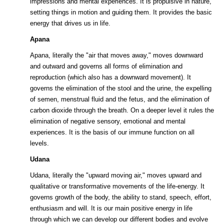
impressions and mental experiences. It is propulsive in nature,
setting things in motion and guiding them. It provides the basic
energy that drives us in life.
Apana
Apana, literally the "air that moves away," moves downward
and outward and governs all forms of elimination and
reproduction (which also has a downward movement). It
governs the elimination of the stool and the urine, the expelling
of semen, menstrual fluid and the fetus, and the elimination of
carbon dioxide through the breath. On a deeper level it rules the
elimination of negative sensory, emotional and mental
experiences. It is the basis of our immune function on all
levels.
Udana
Udana, literally the "upward moving air," moves upward and
qualitative or transformative movements of the life-energy. It
governs growth of the body, the ability to stand, speech, effort,
enthusiasm and will. It is our main positive energy in life
through which we can develop our different bodies and evolve