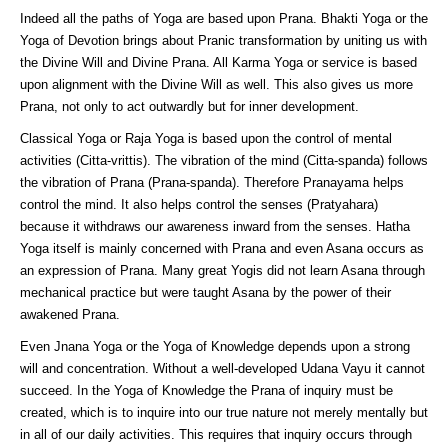
Indeed all the paths of Yoga are based upon Prana. Bhakti Yoga or the
Yoga of Devotion brings about Pranic transformation by uniting us with
the Divine Will and Divine Prana. All Karma Yoga or service is based
upon alignment with the Divine Will as well. This also gives us more
Prana, not only to act outwardly but for inner development.
Classical Yoga or Raja Yoga is based upon the control of mental
activities (Citta-vrittis). The vibration of the mind (Citta-spanda) follows
the vibration of Prana (Prana-spanda). Therefore Pranayama helps
control the mind. It also helps control the senses (Pratyahara)
because it withdraws our awareness inward from the senses. Hatha
Yoga itself is mainly concerned with Prana and even Asana occurs as
an expression of Prana. Many great Yogis did not learn Asana through
mechanical practice but were taught Asana by the power of their
awakened Prana.
Even Jnana Yoga or the Yoga of Knowledge depends upon a strong
will and concentration. Without a well-developed Udana Vayu it cannot
succeed. In the Yoga of Knowledge the Prana of inquiry must be
created, which is to inquire into our true nature not merely mentally but
in all of our daily activities. This requires that inquiry occurs through