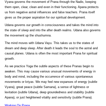
Vyana governs the movement of Prana through the Nadis, keeping
them open, clear, clean and even in their functioning. Apana protects
us from negative astral influences and false teachers. Prana itself
gives us the proper aspiration for our spiritual development.
Udana governs our growth in consciousness and takes the mind into
the state of sleep and into the after death realms. Udana also governs
the movement up the shushumna.
The mind moves with Udana Vayu. This takes us to the states of
dream and deep sleep. After death it leads the soul to the astral and
causal planes. Udana is often the most important Prana for spiritual
growth.
As we practice Yoga the subtle aspects of these Pranas begin to
awaken. This may cause various unusual movements of energy in
body and mind, including the occurrence of various spontaneous
movements or kriyas. We may feel new expanses of energy (subtle
Vyana), great peace (subtle Samana), a sense of lightness or
levitation (subtle Udana), deep groundedness and stability (subtle
Apana), or just heightened vitality and sensitivity (subtle Prana).
Working On Prana