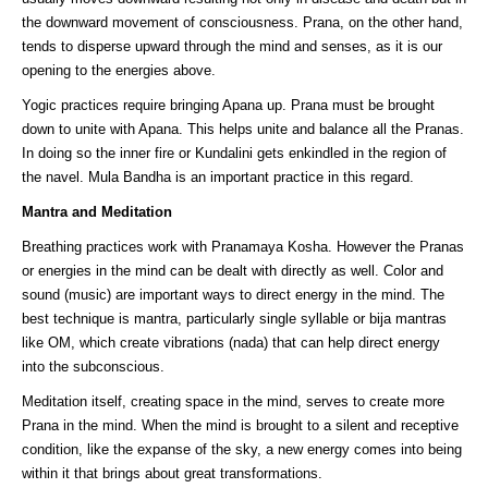
the downward movement of consciousness. Prana, on the other hand,
tends to disperse upward through the mind and senses, as it is our
opening to the energies above.
Yogic practices require bringing Apana up. Prana must be brought
down to unite with Apana. This helps unite and balance all the Pranas.
In doing so the inner fire or Kundalini gets enkindled in the region of
the navel. Mula Bandha is an important practice in this regard.
Mantra and Meditation
Breathing practices work with Pranamaya Kosha. However the Pranas
or energies in the mind can be dealt with directly as well. Color and
sound (music) are important ways to direct energy in the mind. The
best technique is mantra, particularly single syllable or bija mantras
like OM, which create vibrations (nada) that can help direct energy
into the subconscious.
Meditation itself, creating space in the mind, serves to create more
Prana in the mind. When the mind is brought to a silent and receptive
condition, like the expanse of the sky, a new energy comes into being
within it that brings about great transformations.