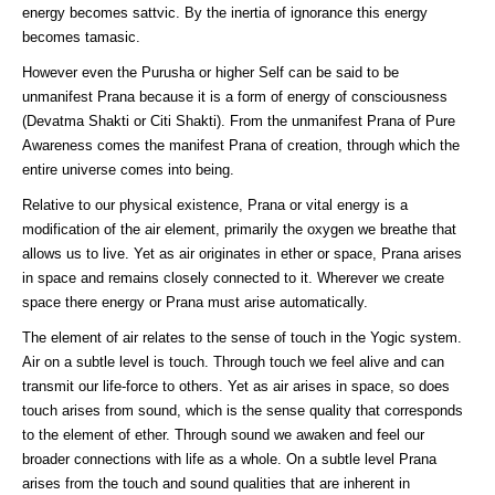
energy becomes sattvic. By the inertia of ignorance this energy
becomes tamasic.
However even the Purusha or higher Self can be said to be
unmanifest Prana because it is a form of energy of consciousness
(Devatma Shakti or Citi Shakti). From the unmanifest Prana of Pure
Awareness comes the manifest Prana of creation, through which the
entire universe comes into being.
Relative to our physical existence, Prana or vital energy is a
modification of the air element, primarily the oxygen we breathe that
allows us to live. Yet as air originates in ether or space, Prana arises
in space and remains closely connected to it. Wherever we create
space there energy or Prana must arise automatically.
The element of air relates to the sense of touch in the Yogic system.
Air on a subtle level is touch. Through touch we feel alive and can
transmit our life-force to others. Yet as air arises in space, so does
touch arises from sound, which is the sense quality that corresponds
to the element of ether. Through sound we awaken and feel our
broader connections with life as a whole. On a subtle level Prana
arises from the touch and sound qualities that are inherent in