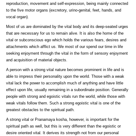
reproduction, movement and self-expression, being mainly connected
to the five motor organs (excretory, urino-genital, feet, hands, and
vocal organ).
Most of us are dominated by the vital body and its deep-seated urges
that are necessary for us to remain alive. It is also the home of the
vital or subconscious ego which holds the various fears, desires and
attachments which afflict us. We most of our spend our time in life
seeking enjoyment through the vital in the form of sensory enjoyment
and acquisition of material objects.
A person with a strong vital nature becomes prominent in life and is
able to impress their personality upon the world. Those with a weak
vital lack the power to accomplish much of anything and have little
effect upon life, usually remaining in a subordinate position. Generally
people with strong and egoistic vitals run the world, while those with
weak vitals follow them. Such a strong egoistic vital is one of the
greatest obstacles to the spiritual path.
A strong vital or Pranamaya kosha, however, is important for the
spiritual path as well, but this is very different than the egoistic or
desire oriented vital. It derives its strength not from our personal