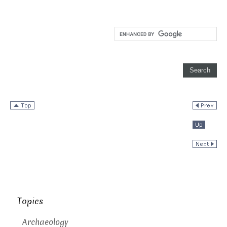
Topics
Archaeology