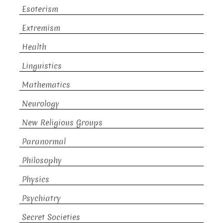
Esoterism
Extremism
Health
Linguistics
Mathematics
Neurology
New Religious Groups
Paranormal
Philosophy
Physics
Psychiatry
Secret Societies