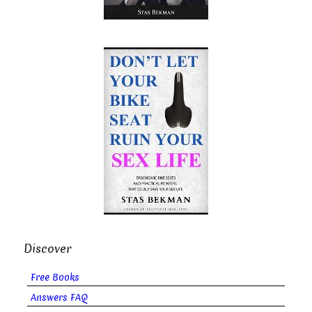
Discover
Free Books
Answers FAQ