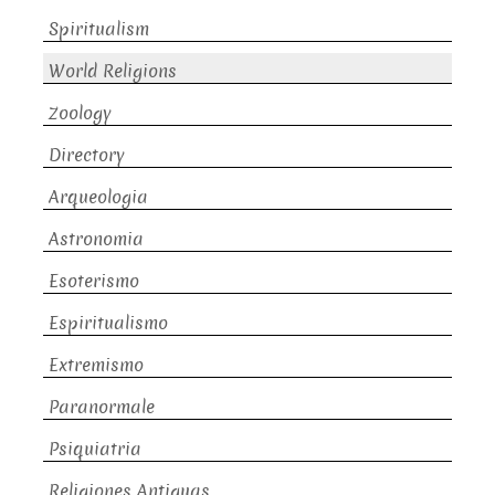
Spiritualism
World Religions
Zoology
Directory
Arqueologia
Astronomia
Esoterismo
Espiritualismo
Extremismo
Paranormale
Psiquiatria
Religiones Antiguas