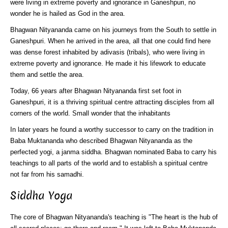
were living in extreme poverty and ignorance in Ganeshpuri, no
wonder he is hailed as God in the area.
Bhagwan Nityananda came on his journeys from the South to settle in
Ganeshpuri. When he arrived in the area, all that one could find here
was dense forest inhabited by adivasis (tribals), who were living in
extreme poverty and ignorance. He made it his lifework to educate
them and settle the area.
Today, 66 years after Bhagwan Nityananda first set foot in
Ganeshpuri, it is a thriving spiritual centre attracting disciples from all
corners of the world. Small wonder that the inhabitants
In later years he found a worthy successor to carry on the tradition in
Baba Muktananda who described Bhagwan Nityananda as the
perfected yogi, a janma siddha. Bhagwan nominated Baba to carry his
teachings to all parts of the world and to establish a spiritual centre
not far from his samadhi.
Siddha Yoga
The core of Bhagwan Nityananda's teaching is "The heart is the hub of