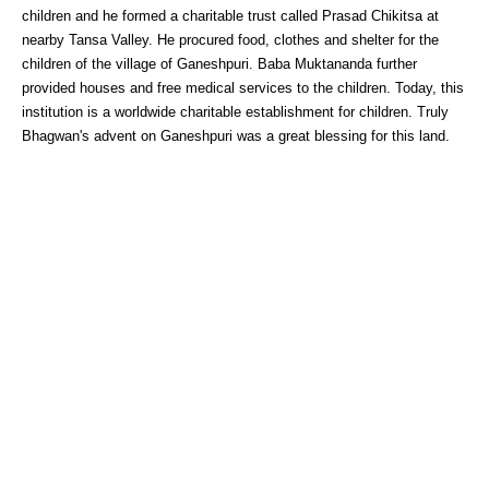
children and he formed a charitable trust called Prasad Chikitsa at
nearby Tansa Valley. He procured food, clothes and shelter for the
children of the village of Ganeshpuri. Baba Muktananda further
provided houses and free medical services to the children. Today, this
institution is a worldwide charitable establishment for children. Truly
Bhagwan's advent on Ganeshpuri was a great blessing for this land.