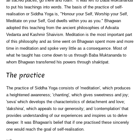
all sacred places; go there and roam." It was left to Baba Muktananda
to put his teachings into words. The basis of the practice of self-
realisation or Siddha Yoga is, "Honour your Self, Worship your Self,
Meditate on your Self, God dwells within you as you." Bhagwan
adopted this teaching from the ancient philosophies of Advaita
Vedanta and Kashmir Shaivism. Meditation is the most important part
of this philosophy and as time went on Bhagwan spent more and more
time in meditation and spoke very little as a consequence. Most of
what he taught has come down to us through Baba Muktananda to
whom Bhagwan transferred his powers through shaktipat.
The practice
The practice of Siddha Yoga consists of 'meditation', which produces
a heightened awareness; 'chanting', which gives sweetness and joy;
'seva' which develops the characteristics of detachment and love;
'dakshina', which appeals to our generosity; and 'contemplation' that
provides understanding of our experiences and inspires us to delve
deeper. It was Bhagwan's belief that if one practised these sincerely
one would reach the goal of self-realisation.