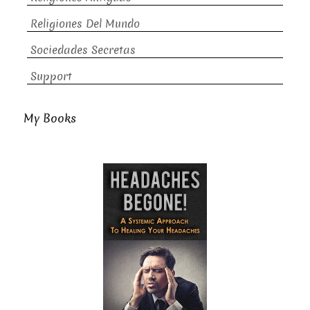
Religiones Del Mundo
Sociedades Secretas
Support
My Books