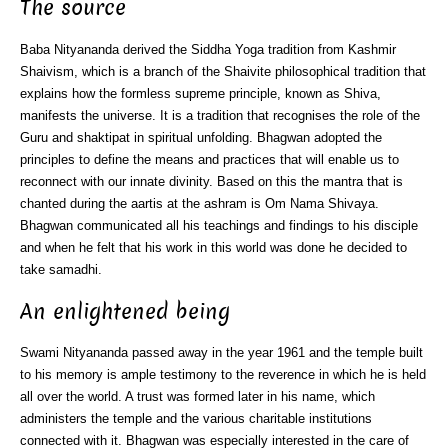
The source
Baba Nityananda derived the Siddha Yoga tradition from Kashmir
Shaivism, which is a branch of the Shaivite philosophical tradition that
explains how the formless supreme principle, known as Shiva,
manifests the universe. It is a tradition that recognises the role of the
Guru and shaktipat in spiritual unfolding. Bhagwan adopted the
principles to define the means and practices that will enable us to
reconnect with our innate divinity. Based on this the mantra that is
chanted during the aartis at the ashram is Om Nama Shivaya.
Bhagwan communicated all his teachings and findings to his disciple
and when he felt that his work in this world was done he decided to
take samadhi.
An enlightened being
Swami Nityananda passed away in the year 1961 and the temple built
to his memory is ample testimony to the reverence in which he is held
all over the world. A trust was formed later in his name, which
administers the temple and the various charitable institutions
connected with it. Bhagwan was especially interested in the care of