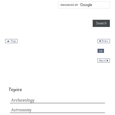
Topics
Archaeology
Astronomy