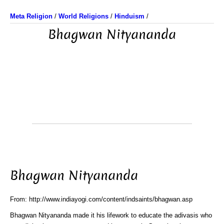
Meta Religion
/
World Religions
/
Hinduism
/
Bhagwan Nityananda
Bhagwan Nityananda
From: http://www.indiayogi.com/content/indsaints/bhagwan.asp
Bhagwan Nityananda made it his lifework to educate the adivasis who