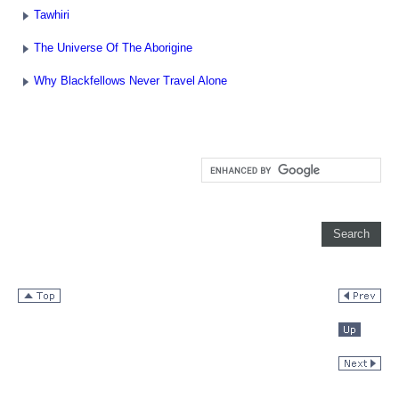
Tawhiri
The Universe Of The Aborigine
Why Blackfellows Never Travel Alone