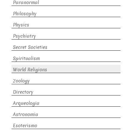
Paranormal
Philosophy
Physics
Psychiatry
Secret Societies
Spiritualism
World Religions
Zoology
Directory
Arqueologia
Astronomia
Esoterismo