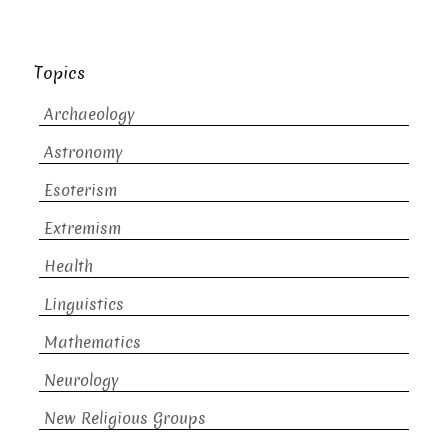
Topics
Archaeology
Astronomy
Esoterism
Extremism
Health
Linguistics
Mathematics
Neurology
New Religious Groups