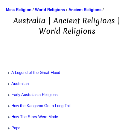
Meta Religion
/
World Religions
/
Ancient Religions
/
Australia | Ancient Religions |
World Religions
A Legend of the Great Flood
Australian
Early Australasia Religions
How the Kangaroo Got a Long Tail
How The Stars Were Made
Papa