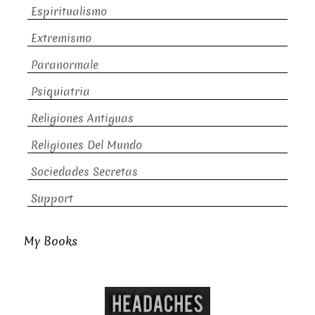
Espiritualismo
Extremismo
Paranormale
Psiquiatria
Religiones Antiguas
Religiones Del Mundo
Sociedades Secretas
Support
My Books