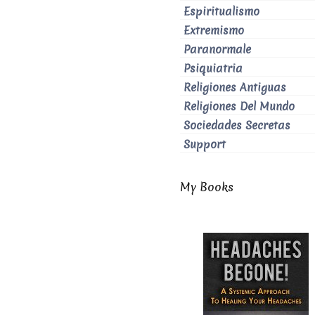
Espiritualismo
Extremismo
Paranormale
Psiquiatria
Religiones Antiguas
Religiones Del Mundo
Sociedades Secretas
Support
My Books