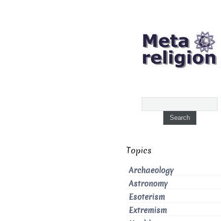
Topics
Archaeology
Astronomy
Esoterism
Extremism