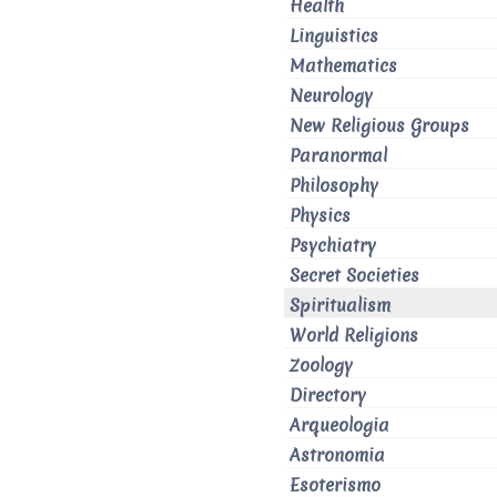
Health
Linguistics
Mathematics
Neurology
New Religious Groups
Paranormal
Philosophy
Physics
Psychiatry
Secret Societies
Spiritualism
World Religions
Zoology
Directory
Arqueologia
Astronomia
Esoterismo