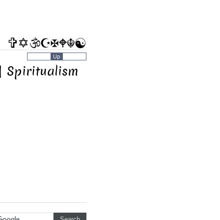
| Spiritualism