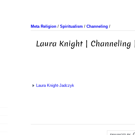
Meta Religion
/
Spiritualism
/
Channeling
/
Laura Knight | Channeling 
Laura Knight-Jadczyk