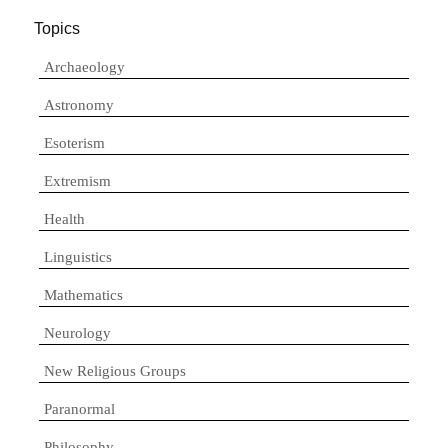
Topics
Archaeology
Astronomy
Esoterism
Extremism
Health
Linguistics
Mathematics
Neurology
New Religious Groups
Paranormal
Philosophy