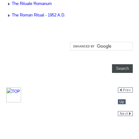
The Rituale Romanum
The Roman Ritual - 1952 A.D.