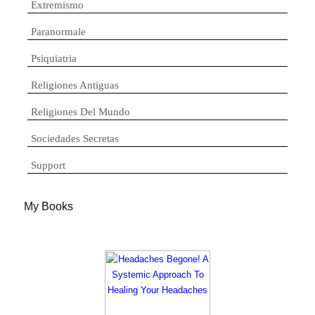
Extremismo
Paranormale
Psiquiatria
Religiones Antiguas
Religiones Del Mundo
Sociedades Secretas
Support
My Books