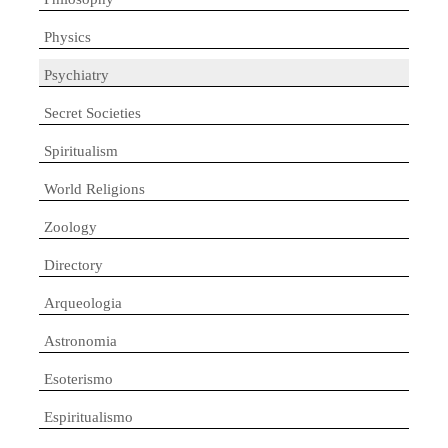
Physics
Psychiatry
Secret Societies
Spiritualism
World Religions
Zoology
Directory
Arqueologia
Astronomia
Esoterismo
Espiritualismo