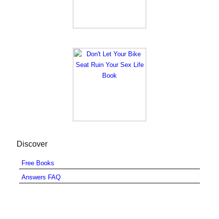
Discover
Free Books
Answers FAQ