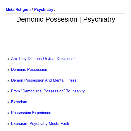
Meta Religion
/
Psychiatry
/
Demonic Possesion | Psychiatry
Are They Demons Or Just Delusions?
Demonic Possession
Demon Possession And Mental Illness:
From "Demoniacal Possession" To Insanity
Exorcism
Possession Experience
Exorcism: Psychiatry Meets Faith