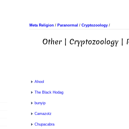
Meta Religion
/
Paranormal
/
Cryptozoology
/
Other | Cryptozoology |
Ahool
The Black Hodag
bunyip
Camazotz
Chupacabra