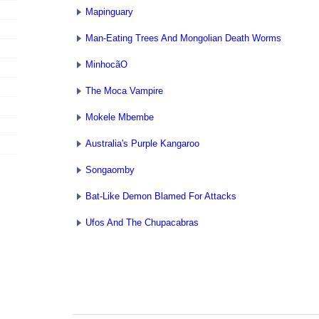
Mapinguary
Man-Eating Trees And Mongolian Death Worms
MinhocãO
The Moca Vampire
Mokele Mbembe
Australia's Purple Kangaroo
Songaomby
Bat-Like Demon Blamed For Attacks
Ufos And The Chupacabras