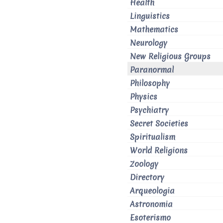
Health
Linguistics
Mathematics
Neurology
New Religious Groups
Paranormal
Philosophy
Physics
Psychiatry
Secret Societies
Spiritualism
World Religions
Zoology
Directory
Arqueologia
Astronomia
Esoterismo