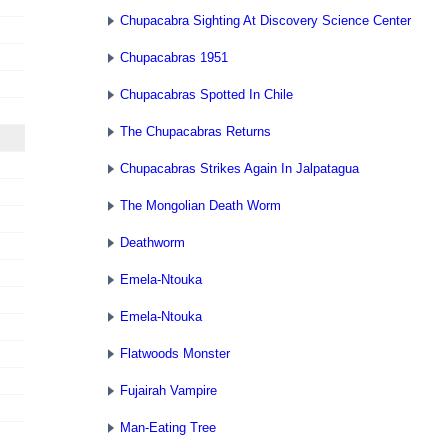
Chupacabra Sighting At Discovery Science Center
Chupacabras 1951
Chupacabras Spotted In Chile
The Chupacabras Returns
Chupacabras Strikes Again In Jalpatagua
The Mongolian Death Worm
Deathworm
Emela-Ntouka
Emela-Ntouka
Flatwoods Monster
Fujairah Vampire
Man-Eating Tree