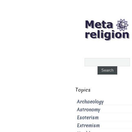
Topics
Archaeology
Astronomy
Esoterism
Extremism