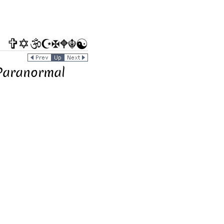
 Paranormal