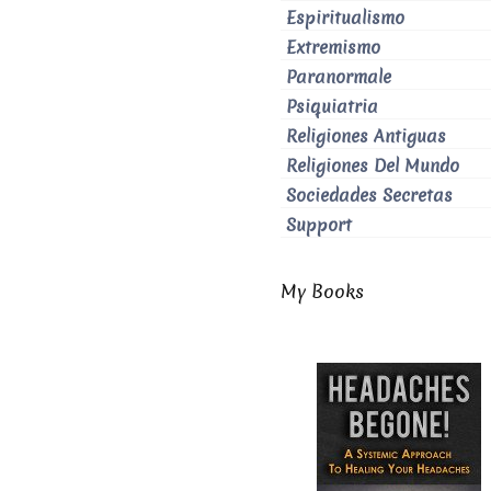
Espiritualismo
Extremismo
Paranormale
Psiquiatria
Religiones Antiguas
Religiones Del Mundo
Sociedades Secretas
Support
My Books