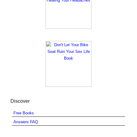
Discover
Free Books
Answers FAQ