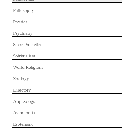
Philosophy
Physics
Psychiatry
Secret Societies
Spiritualism
World Religions
Zoology
Directory
Arqueologia
Astronomia
Esoterismo