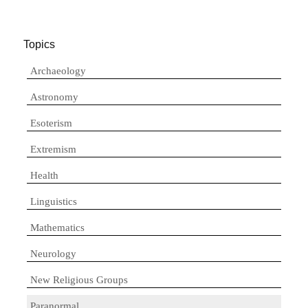
Topics
Archaeology
Astronomy
Esoterism
Extremism
Health
Linguistics
Mathematics
Neurology
New Religious Groups
Paranormal