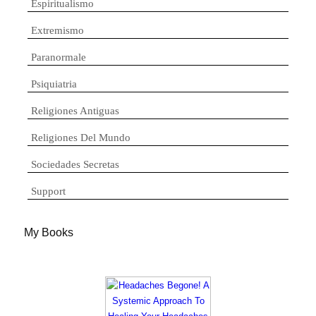
Espiritualismo
Extremismo
Paranormale
Psiquiatria
Religiones Antiguas
Religiones Del Mundo
Sociedades Secretas
Support
My Books