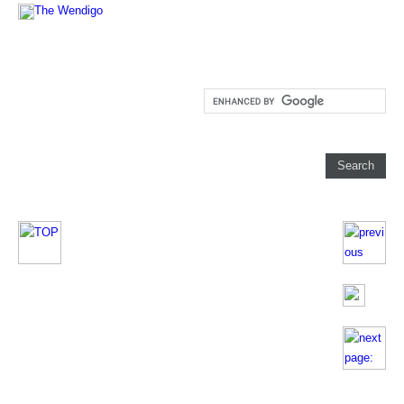
The Wendigo