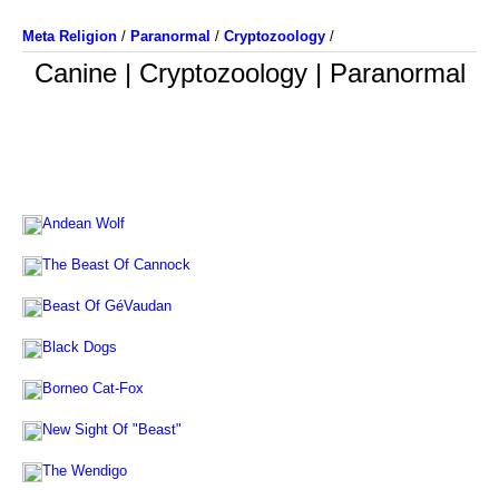
Meta Religion
/
Paranormal
/
Cryptozoology
/
Canine | Cryptozoology | Paranormal
Andean Wolf
The Beast Of Cannock
Beast Of GéVaudan
Black Dogs
Borneo Cat-Fox
New Sight Of "Beast"
The Wendigo