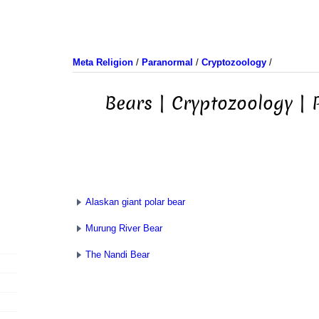
Meta Religion
/
Paranormal
/
Cryptozoology
/
Bears | Cryptozoology |
Alaskan giant polar bear
Murung River Bear
The Nandi Bear