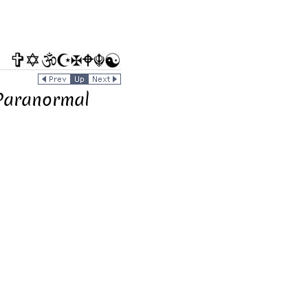
 Paranormal