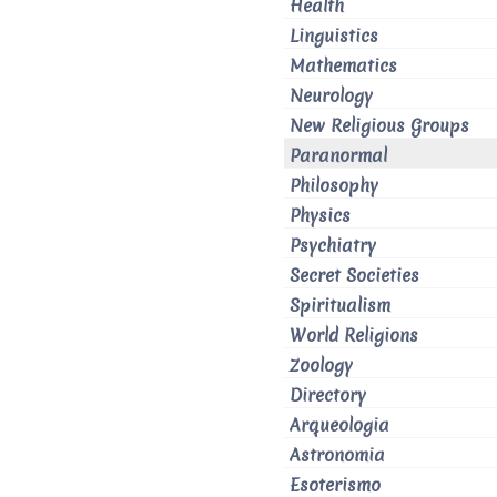
Health
Linguistics
Mathematics
Neurology
New Religious Groups
Paranormal
Philosophy
Physics
Psychiatry
Secret Societies
Spiritualism
World Religions
Zoology
Directory
Arqueologia
Astronomia
Esoterismo