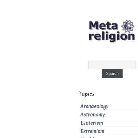
Topics
Archaeology
Astronomy
Esoterism
Extremism