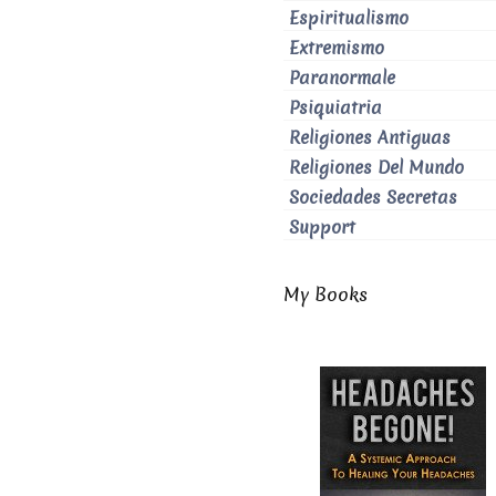
Espiritualismo
Extremismo
Paranormale
Psiquiatria
Religiones Antiguas
Religiones Del Mundo
Sociedades Secretas
Support
My Books