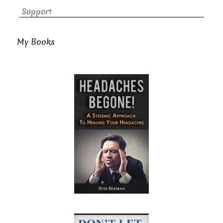
Support
My Books