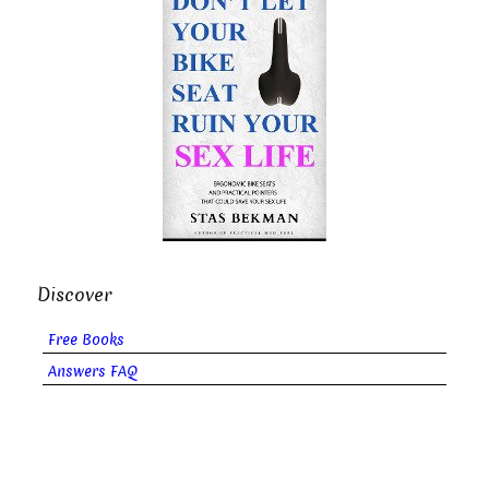
Discover
Free Books
Answers FAQ