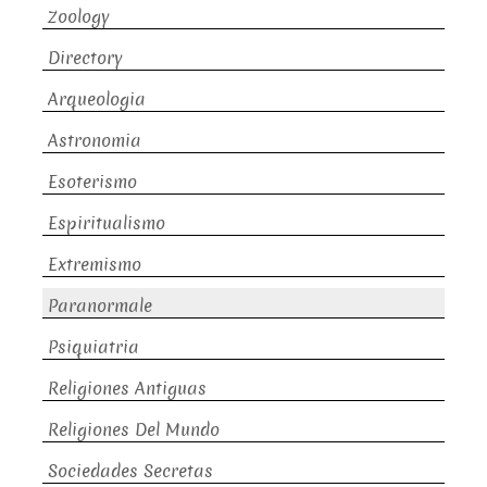
Zoology
Directory
Arqueologia
Astronomia
Esoterismo
Espiritualismo
Extremismo
Paranormale
Psiquiatria
Religiones Antiguas
Religiones Del Mundo
Sociedades Secretas