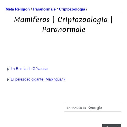
Meta Religion
/
Paranormale
/
Criptozoologia
/
Mamiferos | Criptozoologia |
Paranormale
La Bestia de Gévaudan
El perezoso gigante (Mapinguari)