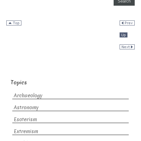
Topics
Archaeology
Astronomy
Esoterism
Extremism