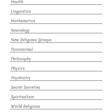
Health
Linguistics
Mathematics
Neurology
New Religious Groups
Paranormal
Philosophy
Physics
Psychiatry
Secret Societies
Spiritualism
World Religions