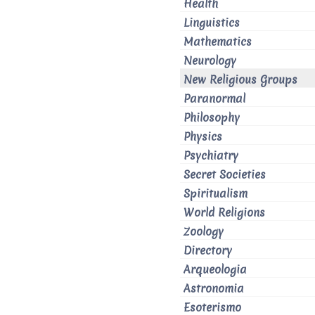
Health
Linguistics
Mathematics
Neurology
New Religious Groups
Paranormal
Philosophy
Physics
Psychiatry
Secret Societies
Spiritualism
World Religions
Zoology
Directory
Arqueologia
Astronomia
Esoterismo