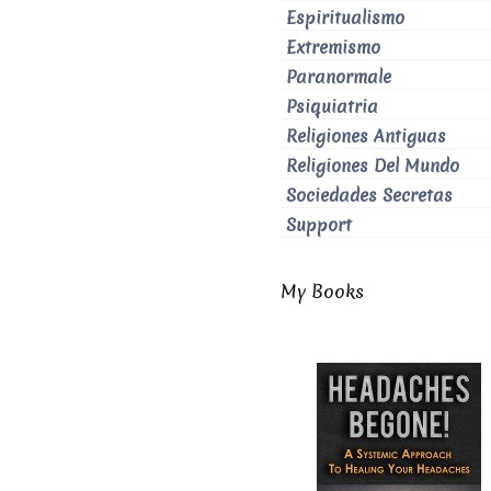
Espiritualismo
Extremismo
Paranormale
Psiquiatria
Religiones Antiguas
Religiones Del Mundo
Sociedades Secretas
Support
My Books