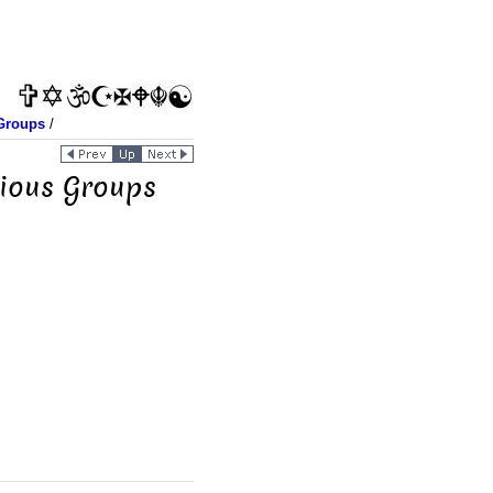
Groups
/
gious Groups