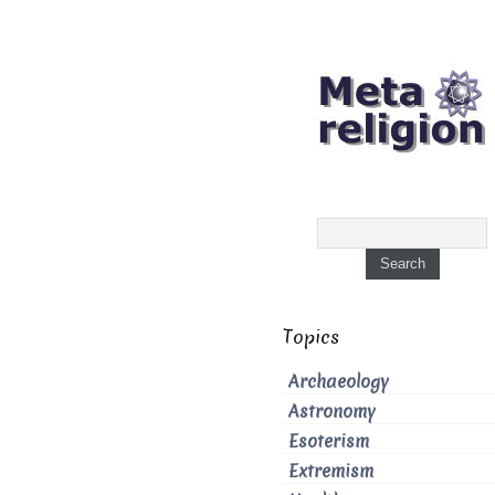
Topics
Archaeology
Astronomy
Esoterism
Extremism