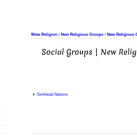
Meta Religion
/
New Religious Groups
/
New Religious 
Social Groups | New Reli
Skinhead Nations