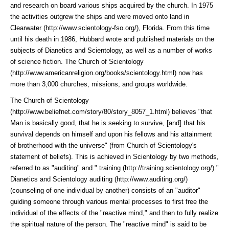
and research on board various ships acquired by the church. In 1975
the activities outgrew the ships and were moved onto land in
Clearwater (http://www.scientology-fso.org/)
, Florida. From this time
until his death in 1986, Hubbard wrote and published materials on the
subjects of Dianetics and Scientology, as well as a number of works
of science fiction. The
Church of Scientology
(http://www.americanreligion.org/books/scientology.html)
now has
more than 3,000 churches, missions, and groups worldwide.
The
Church of Scientology
(http://www.beliefnet.com/story/80/story_8057_1.html)
believes "that
Man is basically good, that he is seeking to survive, [and] that his
survival depends on himself and upon his fellows and his attainment
of brotherhood with the universe" (from Church of Scientology's
statement of beliefs). This is achieved in Scientology by two methods,
referred to as "auditing" and "
training (http://training.scientology.org/)
."
Dianetics and
Scientology auditing (http://www.auditing.org/)
(counseling of one individual by another) consists of an "auditor"
guiding someone through various mental processes to first free the
individual of the effects of the "reactive mind," and then to fully realize
the spiritual nature of the person. The "reactive mind" is said to be