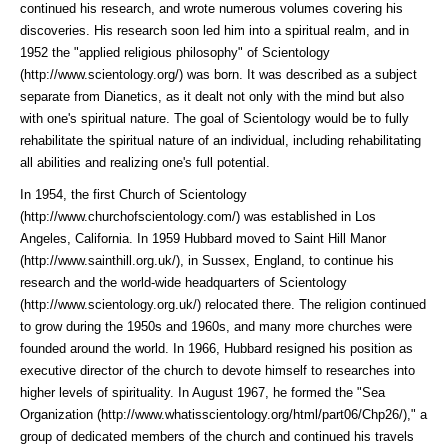
continued his research, and wrote numerous volumes covering his
discoveries. His research soon led him into a spiritual realm, and in
1952 the "applied religious philosophy" of
Scientology
(http://www.scientology.org/)
was born. It was described as a subject
separate from Dianetics, as it dealt not only with the mind but also
with one's spiritual nature. The goal of Scientology would be to fully
rehabilitate the spiritual nature of an individual, including rehabilitating
all abilities and realizing one's full potential.
In 1954, the first
Church of Scientology
(http://www.churchofscientology.com/)
was established in Los
Angeles, California. In 1959 Hubbard moved to
Saint Hill Manor
(http://www.sainthill.org.uk/)
, in Sussex, England, to continue his
research and the world-wide headquarters of
Scientology
(http://www.scientology.org.uk/)
relocated there. The religion continued
to grow during the 1950s and 1960s, and many more churches were
founded around the world. In 1966, Hubbard resigned his position as
executive director of the church to devote himself to researches into
higher levels of spirituality. In August 1967, he formed the "
Sea
Organization (http://www.whatisscientology.org/html/part06/Chp26/)
," a
group of dedicated members of the church and continued his travels