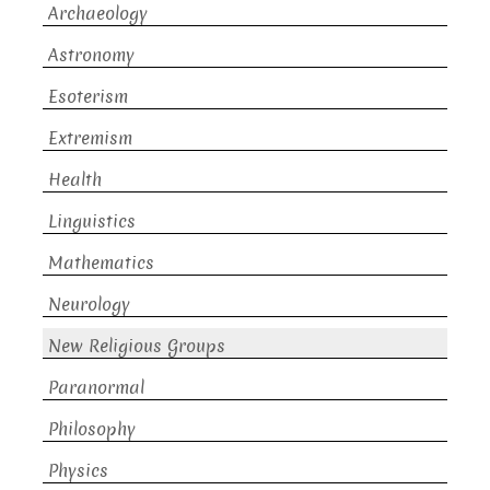
Archaeology
Astronomy
Esoterism
Extremism
Health
Linguistics
Mathematics
Neurology
New Religious Groups
Paranormal
Philosophy
Physics