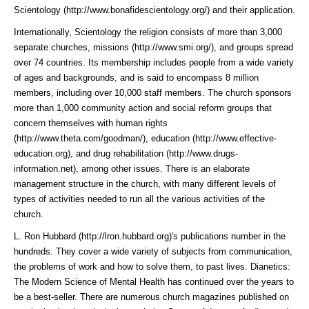
Scientology (http://www.bonafidescientology.org/)
and their application.
Internationally, Scientology the religion consists of more than 3,000
separate churches,
missions (http://www.smi.org/)
, and groups spread
over 74 countries. Its membership includes people from a wide variety
of ages and backgrounds, and is said to encompass 8 million
members, including over 10,000 staff members. The church sponsors
more than 1,000 community action and social reform groups that
concern themselves with
human rights
(http://www.theta.com/goodman/)
,
education (http://www.effective-
education.org)
, and
drug rehabilitation (http://www.drugs-
information.net)
, among other issues. There is an elaborate
management structure in the church, with many different levels of
types of activities needed to run all the various activities of the
church.
L. Ron Hubbard (http://lron.hubbard.org)
's publications number in the
hundreds. They cover a wide variety of subjects from communication,
the problems of work and how to solve them, to past lives. Dianetics:
The Modern Science of Mental Health has continued over the years to
be a best-seller. There are numerous church magazines published on