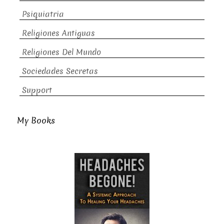
Psiquiatria
Religiones Antiguas
Religiones Del Mundo
Sociedades Secretas
Support
My Books