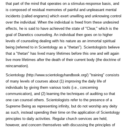
that part of the mind that operates on a stimulus-response basis, and
is composed of residual memories of painful and unpleasant mental
incidents (called engrams) which exert unwilling and unknowing control
over the individual. When the individual is freed from these undesired
effects, he is said to have achieved the state of "Clear," which is the
goal of Dianetics counseling. An individual then goes on to higher
levels of counseling dealing with his nature as an immortal spiritual
being (referred to in Scientology as a "thetan"). Scientologists believe
that a "thetan" has lived many lifetimes before this one and will again
live more lifetimes after the death of their current body (the doctrine of
reincarnation).
Scientology (http://www.scientologyhandbook.org/)
"training" consists
of many levels of courses about (1) improving the daily life of
individuals by giving them various tools (i.e., concerning
communication), and (2) learning the techniques of auditing so that
one can counsel others. Scientologists refer to the presence of a
Supreme Being as representing infinity, but do not worship any deity
as such, instead spending their time on the application of Scientology
principles to daily activities. Regular church services are held,
however, and concern themselves with discussing the principles of