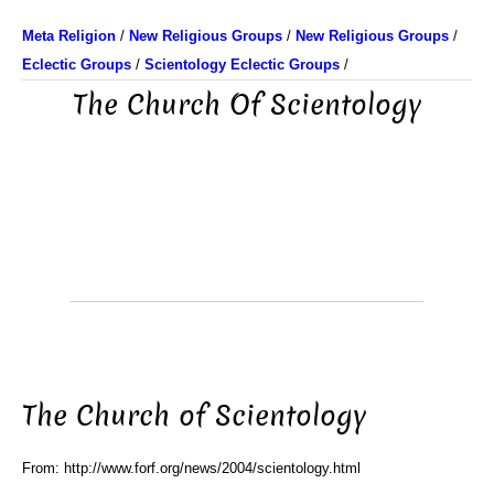
Meta Religion
/
New Religious Groups
/
New Religious Groups
/
Eclectic Groups
/
Scientology Eclectic Groups
/
The Church Of Scientology
The Church of Scientology
From: http://www.forf.org/news/2004/scientology.html