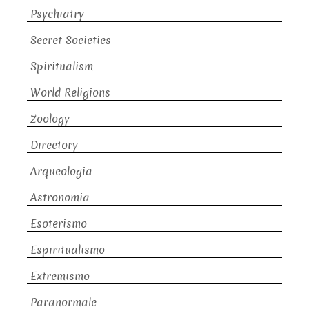
Psychiatry
Secret Societies
Spiritualism
World Religions
Zoology
Directory
Arqueologia
Astronomia
Esoterismo
Espiritualismo
Extremismo
Paranormale