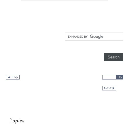
Topics