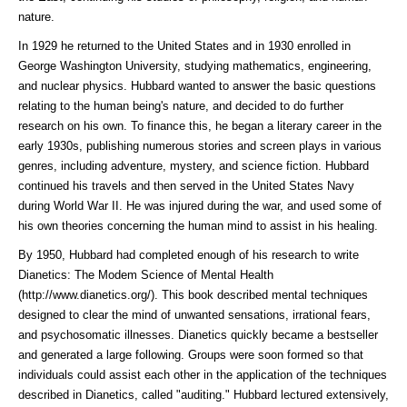
nature.
In 1929 he returned to the United States and in 1930 enrolled in
George Washington University, studying mathematics, engineering,
and nuclear physics. Hubbard wanted to answer the basic questions
relating to the human being's nature, and decided to do further
research on his own. To finance this, he began a literary career in the
early 1930s, publishing numerous stories and screen plays in various
genres, including adventure, mystery, and science fiction. Hubbard
continued his travels and then served in the United States Navy
during World War II. He was injured during the war, and used some of
his own theories concerning the human mind to assist in his healing.
By 1950, Hubbard had completed enough of his research to write
Dianetics: The Modem Science of Mental Health
(http://www.dianetics.org/)
. This book described mental techniques
designed to clear the mind of unwanted sensations, irrational fears,
and psychosomatic illnesses. Dianetics quickly became a bestseller
and generated a large following. Groups were soon formed so that
individuals could assist each other in the application of the techniques
described in Dianetics, called "auditing." Hubbard lectured extensively,