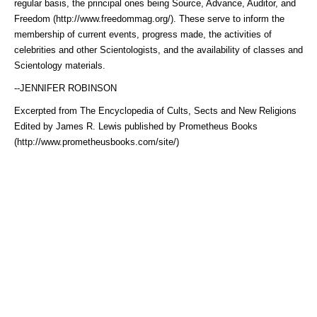
regular basis, the principal ones being Source, Advance, Auditor, and
Freedom (http://www.freedommag.org/)
. These serve to inform the
membership of current events, progress made, the activities of
celebrities and other Scientologists, and the availability of classes and
Scientology materials.
--JENNIFER ROBINSON
Excerpted from The Encyclopedia of Cults, Sects and New Religions
Edited by James R. Lewis published by
Prometheus Books
(http://www.prometheusbooks.com/site/)