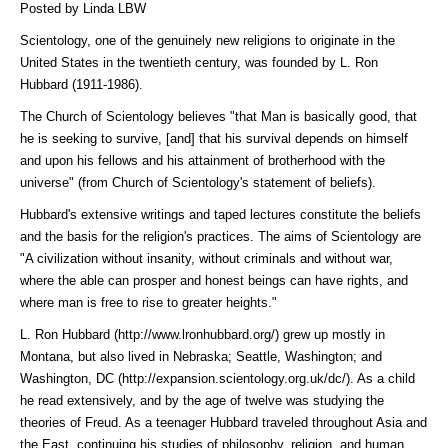
Posted by Linda LBW
Scientology, one of the genuinely new religions to originate in the
United States in the twentieth century, was founded by L. Ron
Hubbard (1911-1986).
The Church of Scientology believes "that Man is basically good, that
he is seeking to survive, [and] that his survival depends on himself
and upon his fellows and his attainment of brotherhood with the
universe" (from Church of Scientology's statement of beliefs).
Hubbard's extensive writings and taped lectures constitute the beliefs
and the basis for the religion's practices. The aims of Scientology are
"A civilization without insanity, without criminals and without war,
where the able can prosper and honest beings can have rights, and
where man is free to rise to greater heights."
L. Ron Hubbard (http://www.lronhubbard.org/)
grew up mostly in
Montana, but also lived in Nebraska; Seattle, Washington; and
Washington, DC (http://expansion.scientology.org.uk/dc/)
. As a child
he read extensively, and by the age of twelve was studying the
theories of Freud. As a teenager Hubbard traveled throughout Asia and
the East, continuing his studies of philosophy, religion, and human