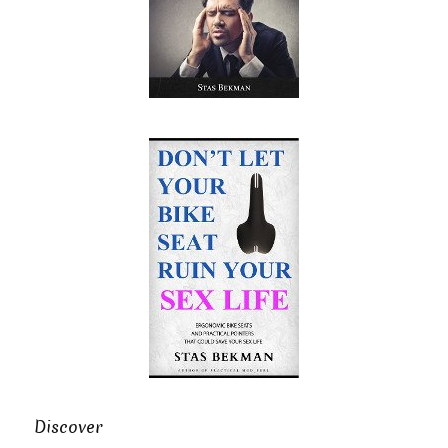
Discover