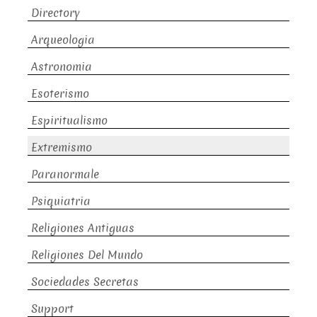
Directory
Arqueologia
Astronomia
Esoterismo
Espiritualismo
Extremismo
Paranormale
Psiquiatria
Religiones Antiguas
Religiones Del Mundo
Sociedades Secretas
Support