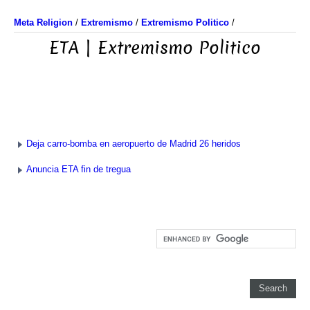
Meta Religion
/
Extremismo
/
Extremismo Politico
/
ETA | Extremismo Politico
Deja carro-bomba en aeropuerto de Madrid 26 heridos
Anuncia ETA fin de tregua