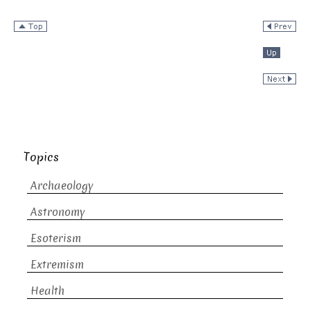
Topics
Archaeology
Astronomy
Esoterism
Extremism
Health