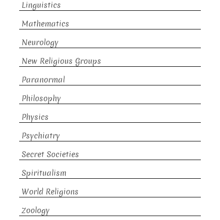
Linguistics
Mathematics
Neurology
New Religious Groups
Paranormal
Philosophy
Physics
Psychiatry
Secret Societies
Spiritualism
World Religions
Zoology