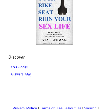
Discover
Free Books
Answers FAQ
[
Privacy Policy
|
Terms of Use
|
About Us
|
Search
]