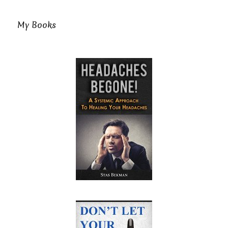
My Books