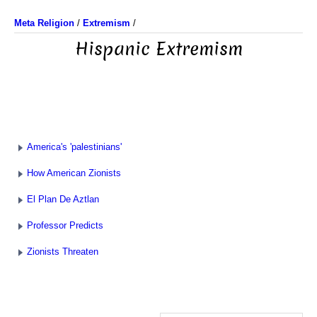
Meta Religion
/
Extremism
/
Hispanic Extremism
America's 'palestinians'
How American Zionists
El Plan De Aztlan
Professor Predicts
Zionists Threaten