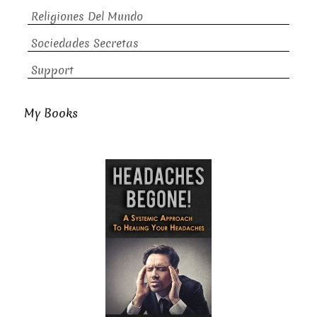
Religiones Del Mundo
Sociedades Secretas
Support
My Books