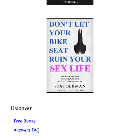
Discover
Free Books
Answers FAQ