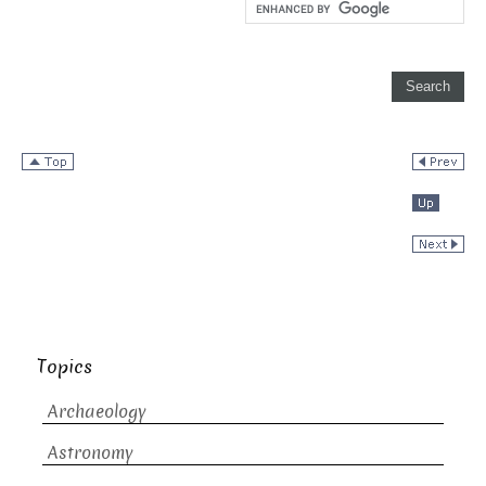
Topics
Archaeology
Astronomy