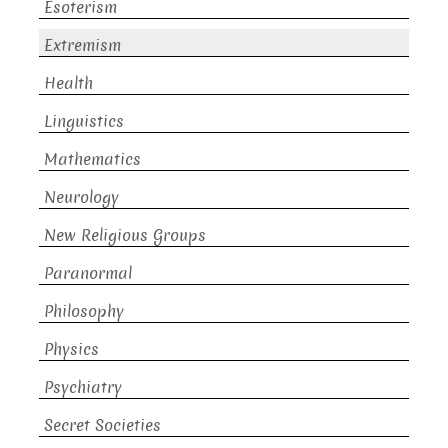
Esoterism
Extremism
Health
Linguistics
Mathematics
Neurology
New Religious Groups
Paranormal
Philosophy
Physics
Psychiatry
Secret Societies