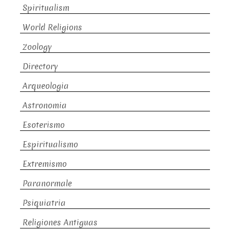
Spiritualism
World Religions
Zoology
Directory
Arqueologia
Astronomia
Esoterismo
Espiritualismo
Extremismo
Paranormale
Psiquiatria
Religiones Antiguas