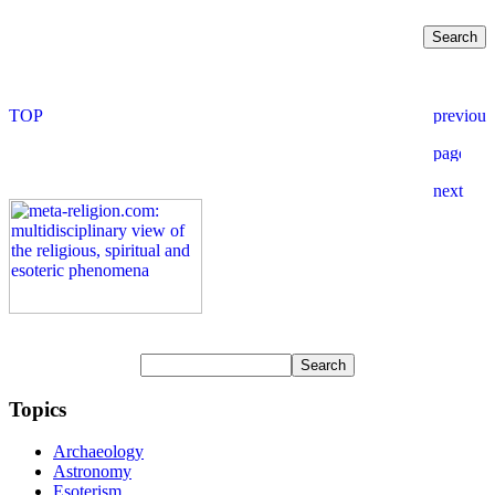
Topics
Archaeology
Astronomy
Esoterism