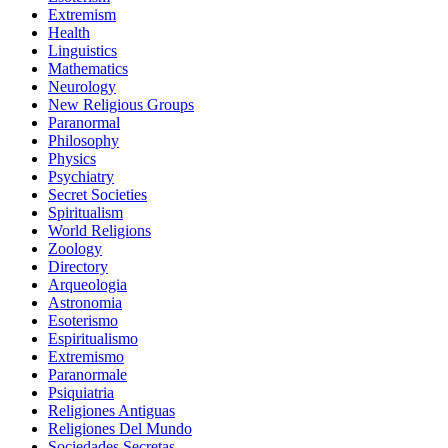
Extremism
Health
Linguistics
Mathematics
Neurology
New Religious Groups
Paranormal
Philosophy
Physics
Psychiatry
Secret Societies
Spiritualism
World Religions
Zoology
Directory
Arqueologia
Astronomia
Esoterismo
Espiritualismo
Extremismo
Paranormale
Psiquiatria
Religiones Antiguas
Religiones Del Mundo
Sociedades Secretas