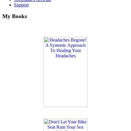
Support
My Books