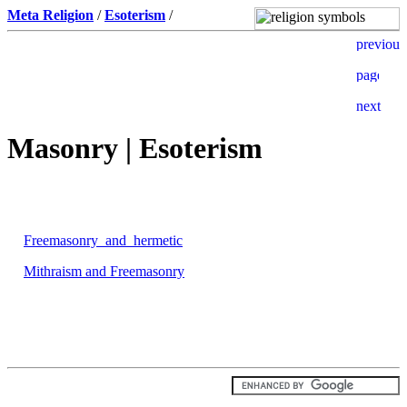
Meta Religion
/
Esoterism
/
Masonry | Esoterism
Freemasonry_and_hermetic
Mithraism and Freemasonry