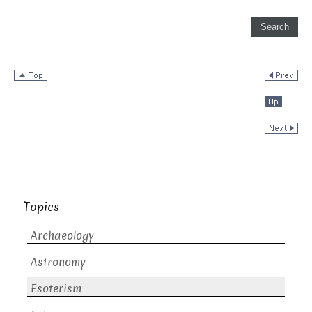
Topics
Archaeology
Astronomy
Esoterism