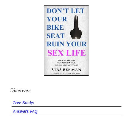
Discover
Free Books
Answers FAQ