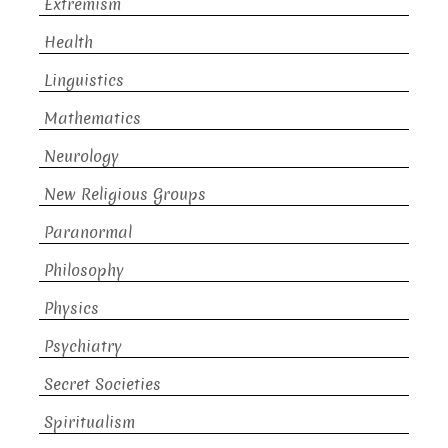
Extremism
Health
Linguistics
Mathematics
Neurology
New Religious Groups
Paranormal
Philosophy
Physics
Psychiatry
Secret Societies
Spiritualism