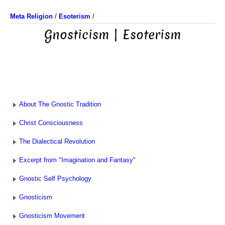
Meta Religion
/
Esoterism
/
Gnosticism | Esoterism
About The Gnostic Tradition
Christ Consciousness
The Dialectical Revolution
Excerpt from "Imagination and Fantasy"
Gnostic Self Psychology
Gnosticism
Gnosticism Movement