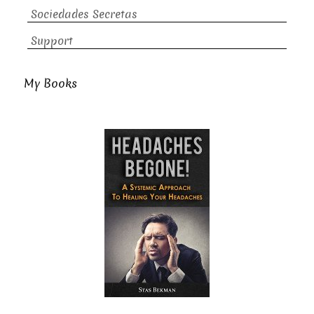
Sociedades Secretas
Support
My Books