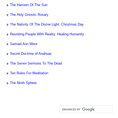
The Harvest Of The Sun
The Holy Gnostic Rosary
The Nativity Of The Divine Light: Christmas Day
Reuniting People With Reality. Healing Humanity
Samael Aun Weor
Secret Doctrine of Anahuac
The Seven Sermons To The Dead
Ten Rules For Meditation
The Ninth Sphere