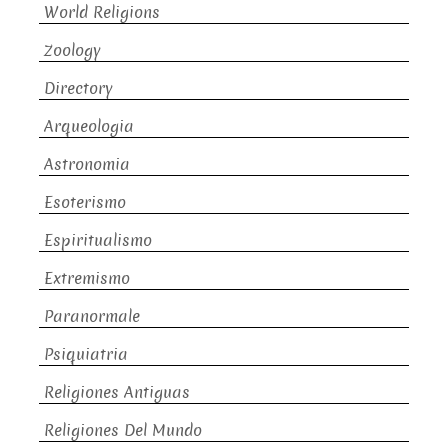
World Religions
Zoology
Directory
Arqueologia
Astronomia
Esoterismo
Espiritualismo
Extremismo
Paranormale
Psiquiatria
Religiones Antiguas
Religiones Del Mundo