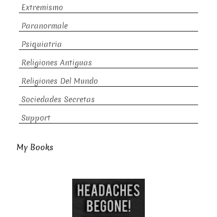
Extremismo
Paranormale
Psiquiatria
Religiones Antiguas
Religiones Del Mundo
Sociedades Secretas
Support
My Books