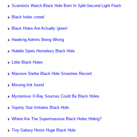
Scientists Watch Black Hole Born In Split-Second Light Flash
Black holes crowd
Black Holes Are Actually 'green'
Hawking Admits Being Wrong
Hubble Spies Homeless Black Hole
Little Black Holes
Massive Stellar Black Hole Smashes Record
Missing link found
Mysterious X-Ray Sources Could Be Black Holes
Squirty Star Imitates Black Hole
Where Are The Supermassive Black Holes Hiding?
Tiny Galaxy Hosts Huge Black Hole