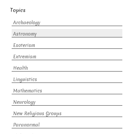
Topics
Archaeology
Astronomy
Esoterism
Extremism
Health
Linguistics
Mathematics
Neurology
New Religious Groups
Paranormal