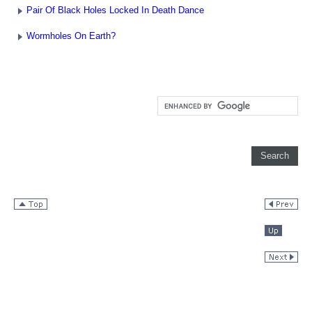
Pair Of Black Holes Locked In Death Dance
Wormholes On Earth?