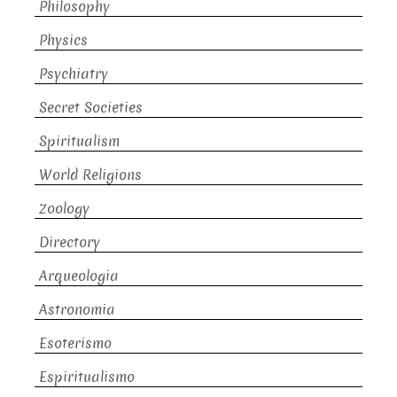
Philosophy
Physics
Psychiatry
Secret Societies
Spiritualism
World Religions
Zoology
Directory
Arqueologia
Astronomia
Esoterismo
Espiritualismo