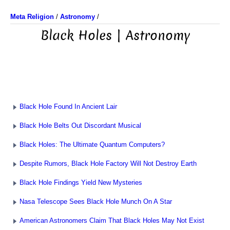
Meta Religion
/
Astronomy
/
Black Holes | Astronomy
Black Hole Found In Ancient Lair
Black Hole Belts Out Discordant Musical
Black Holes: The Ultimate Quantum Computers?
Despite Rumors, Black Hole Factory Will Not Destroy Earth
Black Hole Findings Yield New Mysteries
Nasa Telescope Sees Black Hole Munch On A Star
American Astronomers Claim That Black Holes May Not Exist