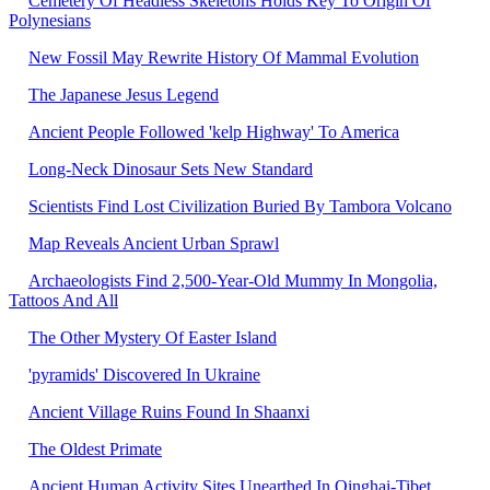
Cemetery Of Headless Skeletons Holds Key To Origin Of
Polynesians
New Fossil May Rewrite History Of Mammal Evolution
The Japanese Jesus Legend
Ancient People Followed 'kelp Highway' To America
Long-Neck Dinosaur Sets New Standard
Scientists Find Lost Civilization Buried By Tambora Volcano
Map Reveals Ancient Urban Sprawl
Archaeologists Find 2,500-Year-Old Mummy In Mongolia,
Tattoos And All
The Other Mystery Of Easter Island
'pyramids' Discovered In Ukraine
Ancient Village Ruins Found In Shaanxi
The Oldest Primate
Ancient Human Activity Sites Unearthed In Qinghai-Tibet